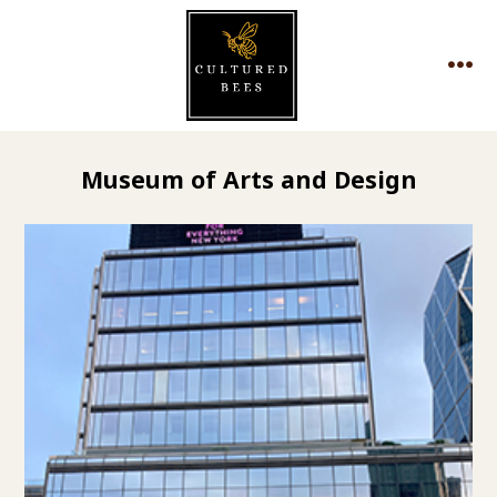
Skip
to
MEN
content
Museum of Arts and Design