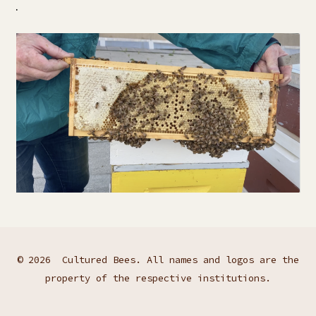
.
© 2026
Cultured Bees. All names and logos are the
property of the respective institutions.