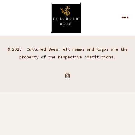
Skip
to
MEN
content
© 2026
Cultured Bees. All names and logos are the
property of the respective institutions.
Open
Instagram
in
a
new
tab