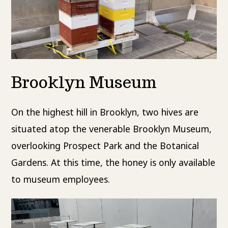
Brooklyn Museum
On the highest hill in Brooklyn, two hives are
situated atop the venerable Brooklyn Museum,
overlooking Prospect Park and the Botanical
Gardens. At this time, the honey is only available
to museum employees.