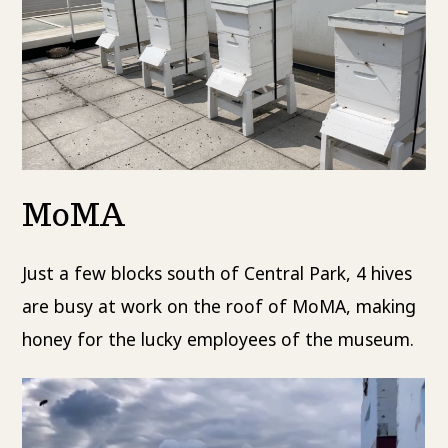
MoMA
Just a few blocks south of Central Park, 4 hives
are busy at work on the roof of MoMA, making
honey for the lucky employees of the museum.