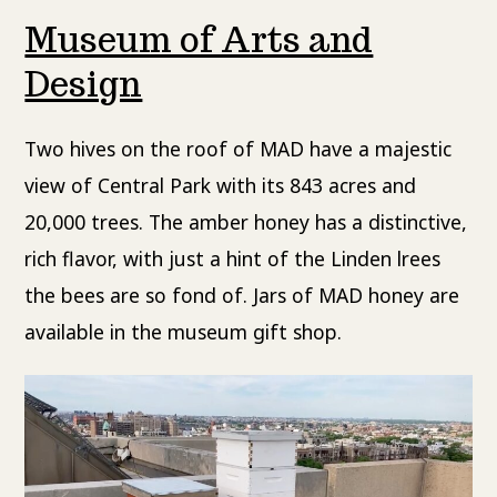
Museum of Arts and
Design
Two hives on the roof of MAD have a majestic
view of Central Park with its 843 acres and
20,000 trees. The amber honey has a distinctive,
rich flavor, with just a hint of the Linden lrees
the bees are so fond of. Jars of MAD honey are
available in the museum gift shop.