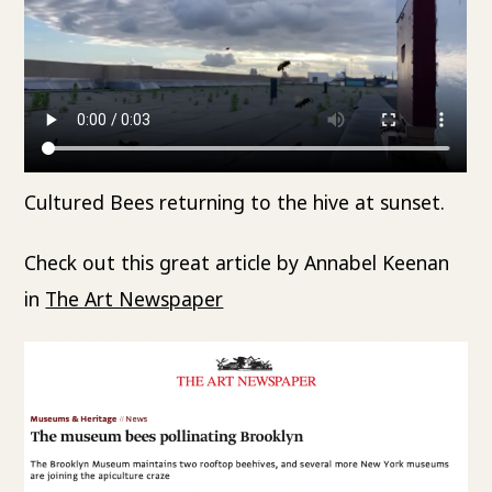
Cultured Bees returning to the hive at sunset.
Check out this great article by Annabel Keenan
in
The Art Newspaper