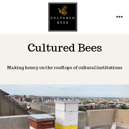
Skip
to
MEN
content
Cultured Bees
Making honey on the rooftops of cultural institutions