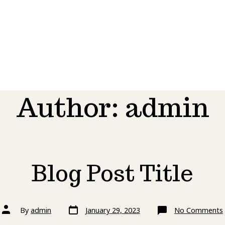
Author:
admin
Blog Post Title
Post
Post
By
admin
January 29, 2023
No Comments
date
author