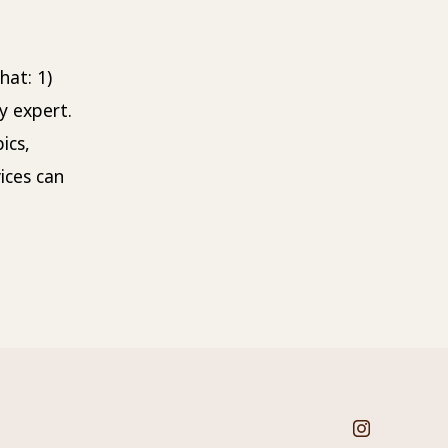
Title
hat: 1)
y expert.
ics,
ices can
Open