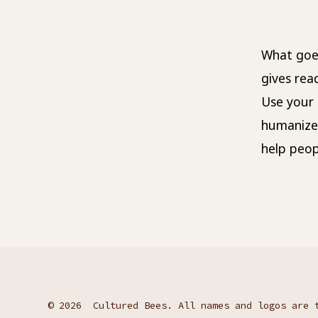
What goes
gives rea
Use your 
humanize
help peop
© 2026
Cultured Bees. All names and logos are 