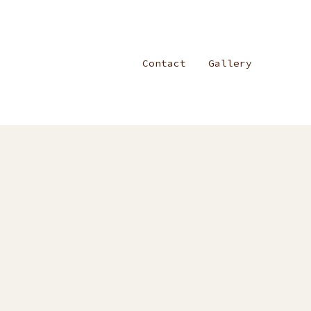
Contact
Gallery
on
Blog
Post