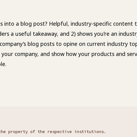
 into a blog post? Helpful, industry-specific content t
ders a useful takeaway, and 2) shows you’re an industr
company’s blog posts to opine on current industry top
 your company, and show how your products and serv
le.
the property of the respective institutions.